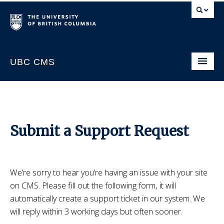
UBC CMS
Home
About
Support
Submit a Support Request
Website Request
CMS Sign In
We’re sorry to hear you’re having an issue with your site
on CMS. Please fill out the following form, it will
automatically create a support ticket in our system. We
will reply within 3 working days but often sooner.