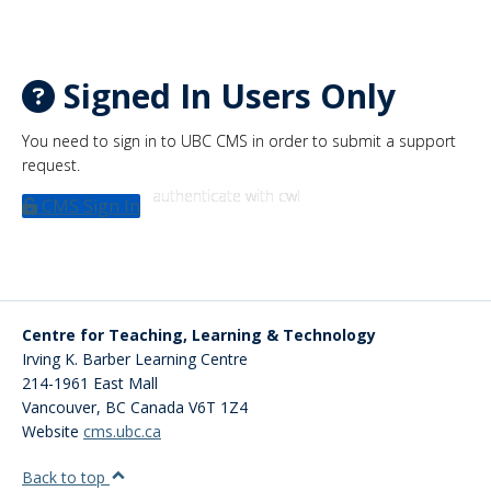
Signed In Users Only
You need to sign in to UBC CMS in order to submit a support
request.
authenticate with cwl
CMS Sign In
Centre for Teaching, Learning & Technology
Irving K. Barber Learning Centre
214-1961 East Mall
Vancouver
,
BC
Canada
V6T 1Z4
Website
cms.ubc.ca
Back to top